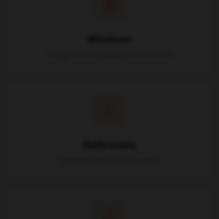
Windows
Energy-efficient replacement windows
Bathrooms
Complete bathroom renovations