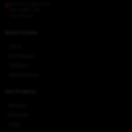
Mon-Fri: 8 AM–6 PM
Sat: 9 AM–1 PM
Sun: Closed
Quick Actions
Call Us
Free Estimate
Call Direct
Visit Showroom
Our Products
Windows
Bathrooms
Siding