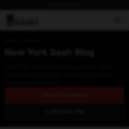
(315) 624-7344
NEWS & UPDATES
New York Sash Blog
Expert tips, project spotlights, and the latest
news from Central New York's trusted home
improvement company.
Free Consultation
(315) 624-7344