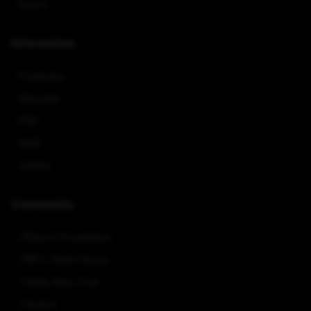
Doors
Information
Financing
Warranty
FAQ
Staff
Gallery
Community
Offers & Promotions
CNY's Open House
Teddy Bear Toss
Careers