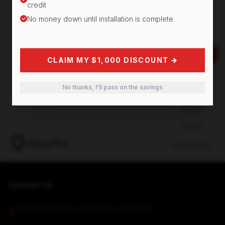
credit
No money down until installation is complete
CLAIM MY $1,000 DISCOUNT →
No thanks, I'll pass on the savings
Contact Us
349 Oriskany Blvd, Whitesboro NY 13492